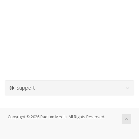
Support
Copyright © 2026 Radium Media. All Rights Reserved.