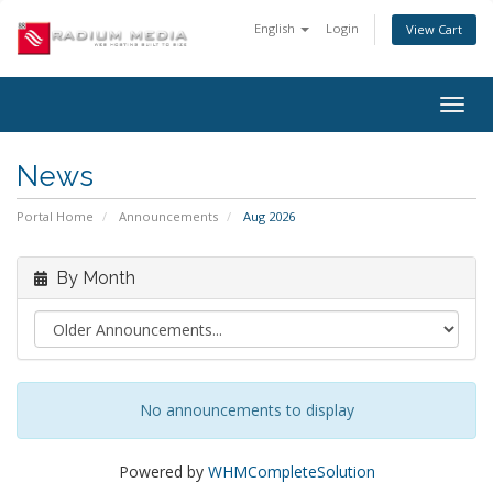
English
Login
View Cart
Togg
navig
News
Portal Home
Announcements
Aug 2026
By Month
No announcements to display
Powered by
WHMCompleteSolution