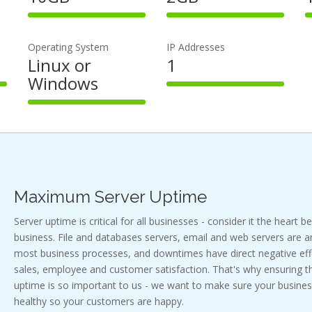
100%
100%
Complete
Complete
Operating System
IP Addresses
Linux or
1
Windows
100%
Complete
100%
Complete
Maximum Server Uptime
Server uptime is critical for all businesses - consider it the heart b
business. File and databases servers, email and web servers are a
most business processes, and downtimes have direct negative effe
sales, employee and customer satisfaction. That's why ensuring
uptime is so important to us - we want to make sure your busines
healthy so your customers are happy.