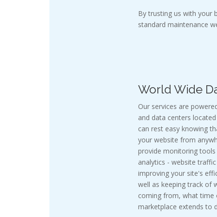
By trusting us with your
standard maintenance we
World Wide Da
Our services are powered
and data centers located 
can rest easy knowing t
your website from anywhe
provide monitoring tools
analytics - website traffi
improving your site's effi
well as keeping track of 
coming from, what time of
marketplace extends to do