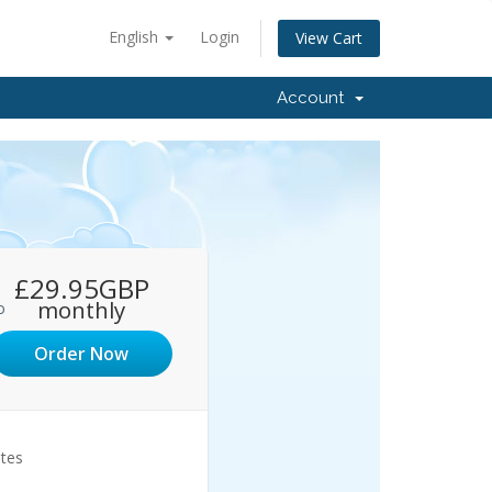
English
Login
View Cart
Account
£29.95GBP
monthly
o
Order Now
ites
1