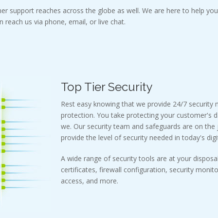
er support reaches across the globe as well. We are here to help you 
 reach us via phone, email, or live chat.
Top Tier Security
Rest easy knowing that we provide 24/7 security
protection. You take protecting your customer's d
we. Our security team and safeguards are on the j
provide the level of security needed in today's digi
A wide range of security tools are at your disposal
certificates, firewall configuration, security monit
access, and more.