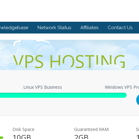
owledgebase
Network Status
Affiliates
Contact Us
VPS HOSTING
Linux VPS Business
Windows VPS Pr
Disk Space
Guaranteed RAM
S
10GB
2GB