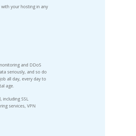
with your hosting in any
 monitoring and DDoS
ata seriously, and so do
ob all day, every day to
tal age.
, including SSL
oring services, VPN