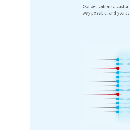
Our dedication to custom
way possible, and you can