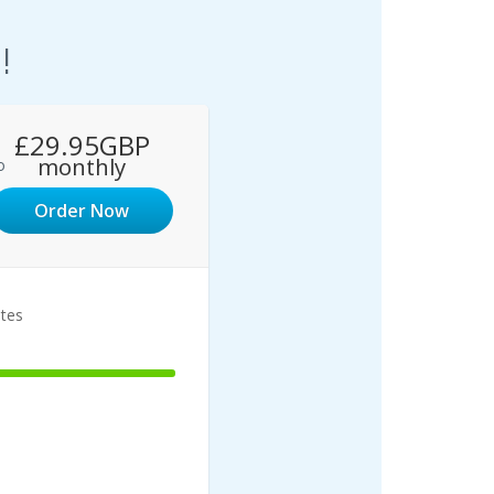
!
£29.95GBP
monthly
o
Order Now
ites
1
100%
Complete