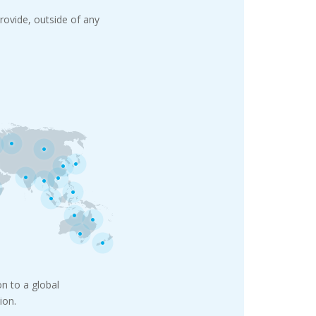
rovide, outside of any
n to a global
ion.