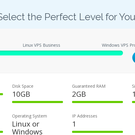
Select the Perfect Level for You
Linux VPS Business
Windows VPS Pr
Disk Space
Guaranteed RAM
S
10GB
2GB
100%
100%
Complete
Complete
Operating System
IP Addresses
Linux or
1
Windows
100%