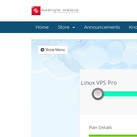
Home
Store
Announcements
Kn
Show Menu
Linux VPS Pro
Linux VPS Pro
Plan Details