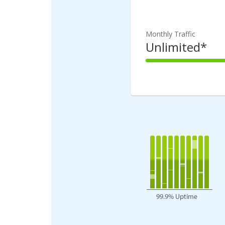
100%
Complete
Monthly Traffic
Unlimited*
100%
Complete