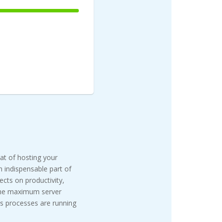
100%
Complete
eat of hosting your
n indispensable part of
cts on productivity,
 the maximum server
s processes are running