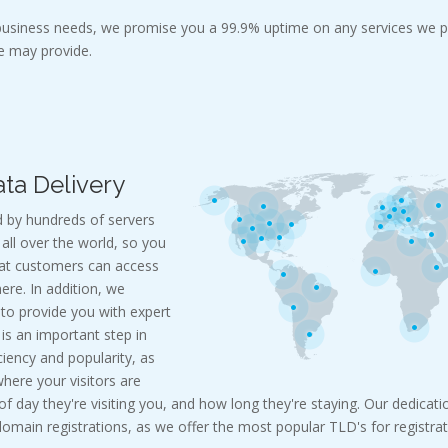
 business needs, we promise you a 99.9% uptime on any services we p
 may provide.
ta Delivery
 by hundreds of servers
all over the world, so you
hat customers can access
re. In addition, we
 to provide you with expert
c is an important step in
ciency and popularity, as
where your visitors are
 day they're visiting you, and how long they're staying. Our dedicatio
main registrations, as we offer the most popular TLD's for registrat