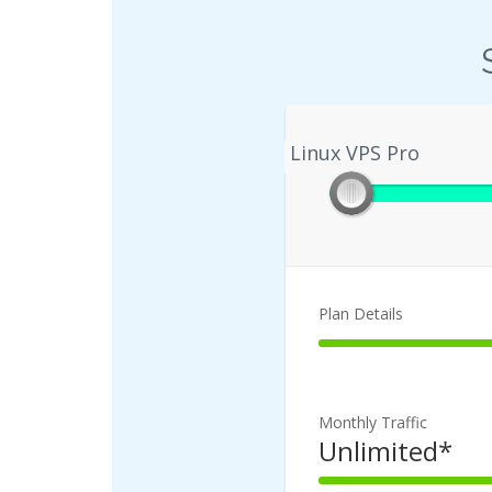
Linux VPS Pro
Linux VPS Pro
Plan Details
100%
Complete
Monthly Traffic
Unlimited*
100%