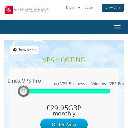
English
Login
View Cart
Togg
navig
Show Menu
VPS HOSTING
Linux VPS Pro
Linux VPS Pro
Linux VPS Business
Windows VPS Pro
£29.95GBP
monthly
Order Now