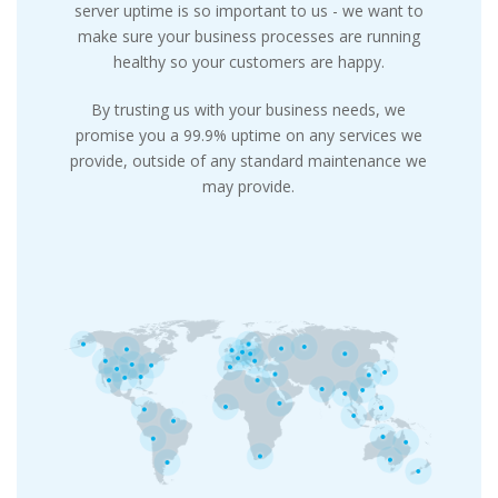
server uptime is so important to us - we want to
make sure your business processes are running
healthy so your customers are happy.
By trusting us with your business needs, we
promise you a 99.9% uptime on any services we
provide, outside of any standard maintenance we
may provide.