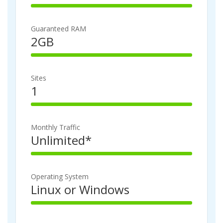
100%
Complete
Guaranteed RAM
2GB
100%
Complete
Sites
1
100%
Complete
Monthly Traffic
Unlimited*
100%
Complete
Operating System
Linux or Windows
100%
Complete