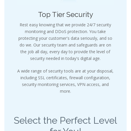
Top Tier Security
Rest easy knowing that we provide 24/7 security
monitoring and DDoS protection. You take
protecting your customer's data seriously, and so
do we. Our security team and safeguards are on
the job all day, every day to provide the level of
security needed in today's digital age.
A wide range of security tools are at your disposal,
including SSL certificates, firewall configuration,
security monitoring services, VPN access, and
more.
Select the Perfect Level