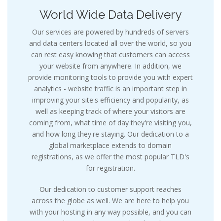
World Wide Data Delivery
Our services are powered by hundreds of servers
and data centers located all over the world, so you
can rest easy knowing that customers can access
your website from anywhere. In addition, we
provide monitoring tools to provide you with expert
analytics - website traffic is an important step in
improving your site's efficiency and popularity, as
well as keeping track of where your visitors are
coming from, what time of day they're visiting you,
and how long they're staying. Our dedication to a
global marketplace extends to domain
registrations, as we offer the most popular TLD's
for registration.
Our dedication to customer support reaches
across the globe as well. We are here to help you
with your hosting in any way possible, and you can