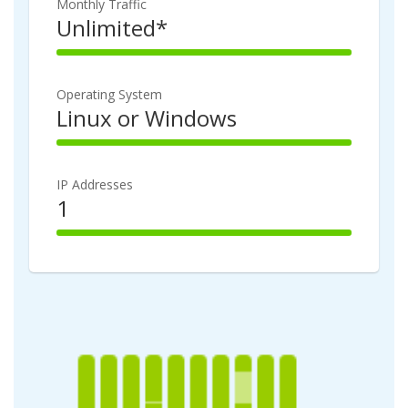
Monthly Traffic
Unlimited*
100%
Complete
Operating System
Linux or Windows
100%
Complete
IP Addresses
1
100%
Complete