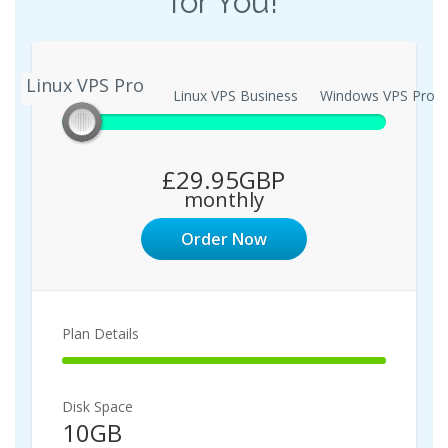
for You!
Linux VPS Pro
Linux VPS Pro
Linux VPS Business
Windows VPS Pro
£29.95GBP
monthly
Order Now
Plan Details
100%
Complete
Disk Space
10GB