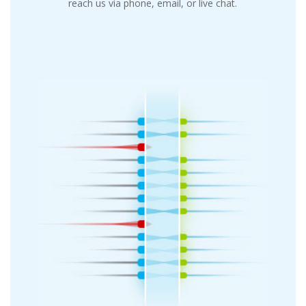
reach us via phone, email, or live chat.