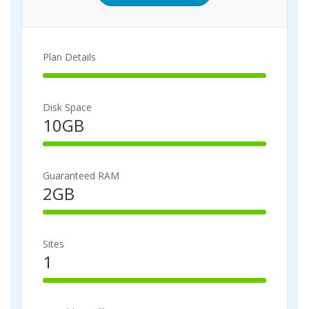
Plan Details
100%
Complete
Disk Space
10GB
100%
Complete
Guaranteed RAM
2GB
100%
Complete
Sites
1
100%
Complete