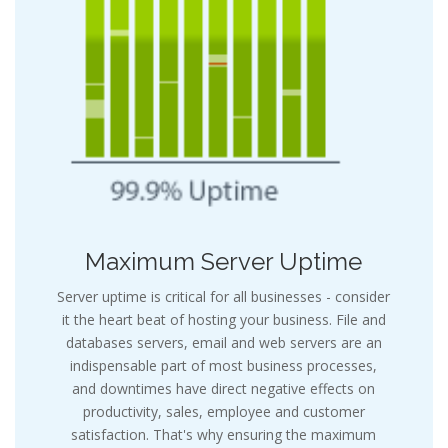
Maximum Server Uptime
Server uptime is critical for all businesses - consider
it the heart beat of hosting your business. File and
databases servers, email and web servers are an
indispensable part of most business processes,
and downtimes have direct negative effects on
productivity, sales, employee and customer
satisfaction. That's why ensuring the maximum