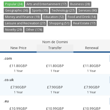
Popular (24)
Arts and Entertainment (17)
Business (28)
Geographic (36)
Sports (15)
Technology (27)
Services (90)
Money and Finance (19)
Education (12)
Food and Drink (14)
Leisure and Recreation (27)
Shopping (51)
Real Estate (17)
Novelty (29)
Other (174)
Nom de Domini
New Price
Transfer
Renewal
.com
£11.80GBP
£11.80GBP
£11.80GBP
1 Year
1 Year
1 Year
.co.uk
£7.90GBP
£7.90GBP
£7.90GBP
1 Year
1 Year
1 Year
.eu
£10.99GBP
£10.99GBP
£10.99GBP