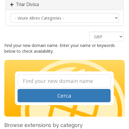
Triar Divisa
Find your new domain name. Enter your name or keywords
below to check availability.
Cerca
Browse extensions by category