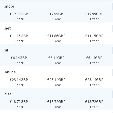
.mobi
£17.99GBP
£17.99GBP
£17.99GBP
1 Year
1 Year
1 Year
.net
£11.15GBP
£11.86GBP
£11.15GBP
1 Year
1 Year
1 Year
.nl
£6.14GBP
£6.14GBP
£6.14GBP
1 Year
1 Year
1 Year
.online
£23.14GBP
£23.14GBP
£23.14GBP
1 Year
1 Year
1 Year
.site
£18.72GBP
£18.72GBP
£18.72GBP
1 Year
1 Year
1 Year