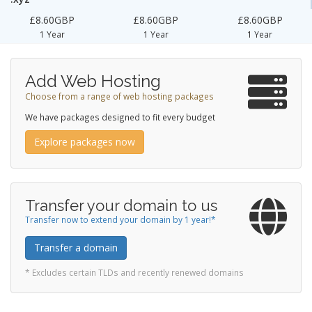
£8.60GBP
£8.60GBP
£8.60GBP
1 Year
1 Year
1 Year
Add Web Hosting
Choose from a range of web hosting packages
We have packages designed to fit every budget
Explore packages now
Transfer your domain to us
Transfer now to extend your domain by 1 year!*
Transfer a domain
* Excludes certain TLDs and recently renewed domains