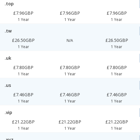
.top
£7.96GBP
£7.96GBP
£7.96GBP
1 Year
1 Year
1 Year
.tw
£26.50GBP
£26.50GBP
N/A
1 Year
1 Year
.uk
£7.80GBP
£7.80GBP
£7.80GBP
1 Year
1 Year
1 Year
.us
£7.46GBP
£7.46GBP
£7.46GBP
1 Year
1 Year
1 Year
.vip
£21.22GBP
£21.22GBP
£21.22GBP
1 Year
1 Year
1 Year
.xyz