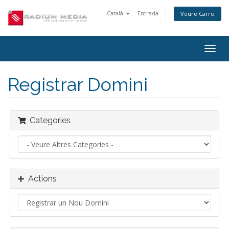
Català
Entrada
Veure Carro
Togg
navig
Registrar Domini
Categories
Actions