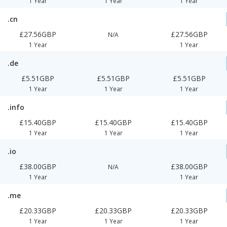
1 Year
1 Year
1 Year
.cn
£27.56GBP
£27.56GBP
N/A
1 Year
1 Year
.de
£5.51GBP
£5.51GBP
£5.51GBP
1 Year
1 Year
1 Year
.info
£15.40GBP
£15.40GBP
£15.40GBP
1 Year
1 Year
1 Year
.io
£38.00GBP
£38.00GBP
N/A
1 Year
1 Year
.me
£20.33GBP
£20.33GBP
£20.33GBP
1 Year
1 Year
1 Year