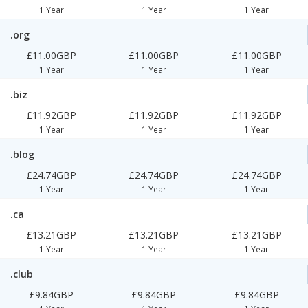
1 Year
1 Year
1 Year
.org
£11.00GBP
£11.00GBP
£11.00GBP
1 Year
1 Year
1 Year
.biz
£11.92GBP
£11.92GBP
£11.92GBP
1 Year
1 Year
1 Year
.blog
£24.74GBP
£24.74GBP
£24.74GBP
1 Year
1 Year
1 Year
.ca
£13.21GBP
£13.21GBP
£13.21GBP
1 Year
1 Year
1 Year
.club
£9.84GBP
£9.84GBP
£9.84GBP