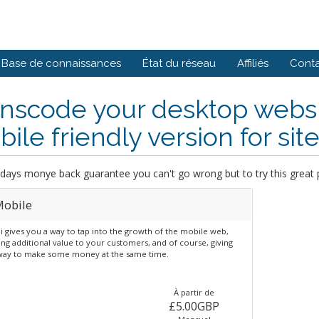
Base de connaissances
État du réseau
Affiliés
Cont
nscode your desktop website
ile friendly version for site 
days monye back guarantee you can't go wrong but to try this great 
obile
 gives you a way to tap into the growth of the mobile web,
ng additional value to your customers, and of course, giving
way to make some money at the same time.
À partir de
£5.00GBP