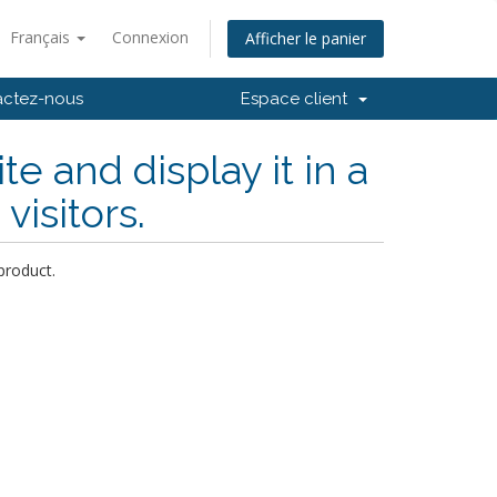
Français
Connexion
Afficher le panier
actez-nous
Espace client
 and display it in a
visitors.
product.