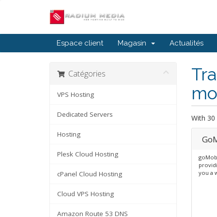
Espace client
Magasin
Actualités
Tra
Catégories
mob
VPS Hosting
Dedicated Servers
With 30 
Hosting
GoM
Plesk Cloud Hosting
goMobi
providi
you a 
cPanel Cloud Hosting
Cloud VPS Hosting
Amazon Route 53 DNS