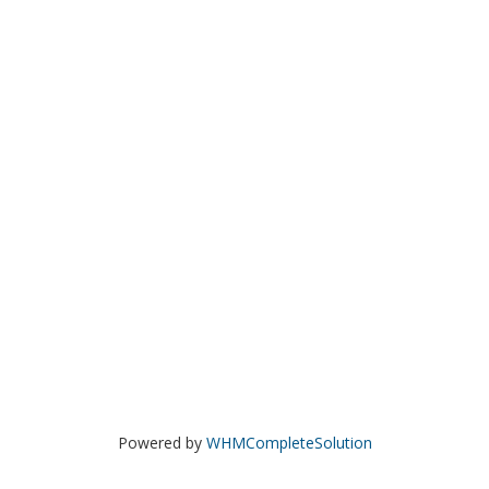
Powered by
WHMCompleteSolution