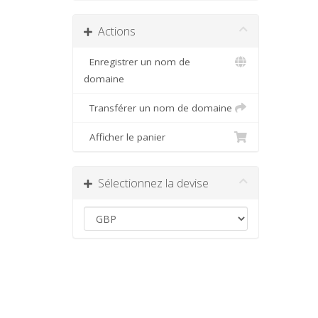
Actions
Enregistrer un nom de
domaine
Transférer un nom de domaine
Afficher le panier
Sélectionnez la devise